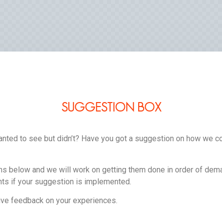
SUGGESTION BOX
nted to see but didn’t? Have you got a suggestion on how we c
s below and we will work on getting them done in order of dem
ts if your suggestion is implemented.
ve feedback on your experiences.