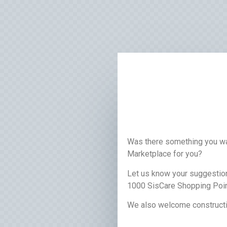
Was there something you wa
Marketplace for you?
Let us know your suggestion
1000 SisCare Shopping Poin
We also welcome constructi