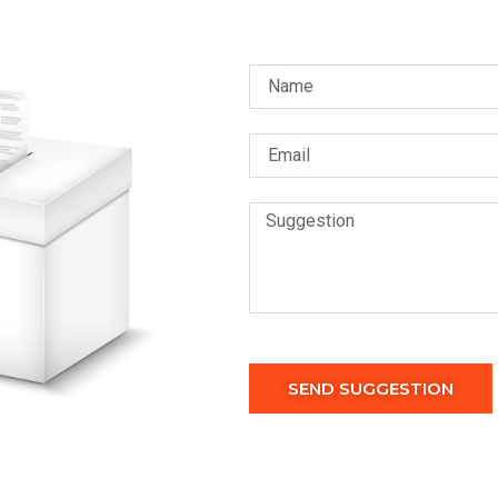
SEND SUGGESTION