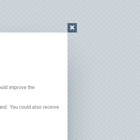
ould improve the
and. You could also receive