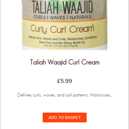
Taliah Waajid Curl Cream
£
5.99
Defines curls, waves, and coil patterns. Moisturises...
ADD TO BASKET