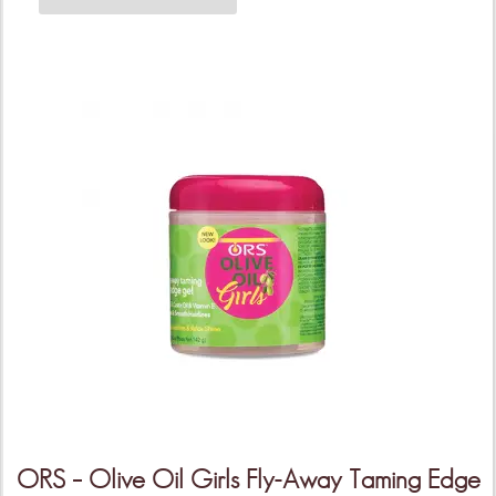
ORS – Olive Oil Girls Fly-Away Taming Edge