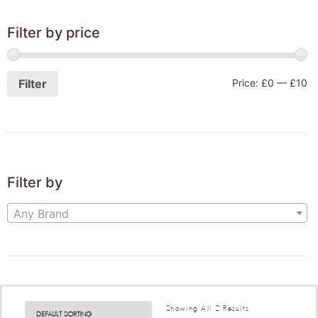
Filter by price
Filter
Price:
£0
—
£10
Filter by
Any Brand
Showing All 2 Results