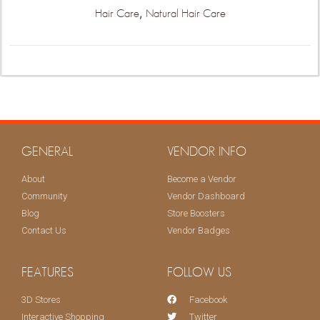
,
Hair Care
Natural Hair Care
GENERAL
VENDOR INFO
About
Become a Vendor
Community
Vendor Dashboard
Blog
Store Boosters
Contact Us
Vendor Badges
FEATURES
FOLLOW US
3D Stores
Facebook
Interactive Shopping
Twitter