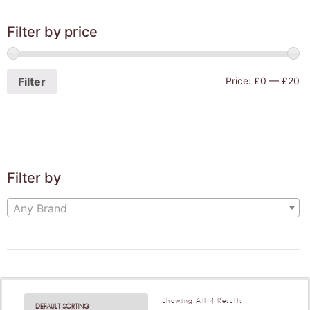
Filter by price
Filter
Price:
£0
—
£20
Filter by
Any Brand
Showing All 4 Results