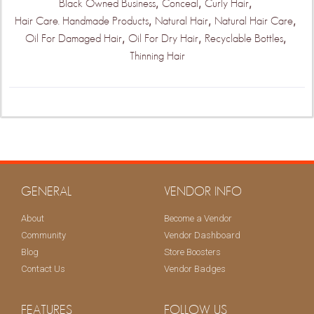
,
,
,
Black Owned Business
Conceal
Curly Hair
,
,
,
Hair Care. Handmade Products
Natural Hair
Natural Hair Care
,
,
,
Oil For Damaged Hair
Oil For Dry Hair
Recyclable Bottles
Thinning Hair
GENERAL
VENDOR INFO
About
Become a Vendor
Community
Vendor Dashboard
Blog
Store Boosters
Contact Us
Vendor Badges
FEATURES
FOLLOW US