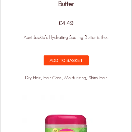
Butter
£
4.49
Aunt Jackie’s Hydrating Sealing Butter is the...
ADD TO BASKET
,
,
,
Dry Hair
Hair Care
Moisturizing
Shiny Hair