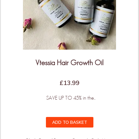
Vtessia Hair Growth Oil
£
13.99
SAVE UP TO 45% in the...
ADD TO BASKET