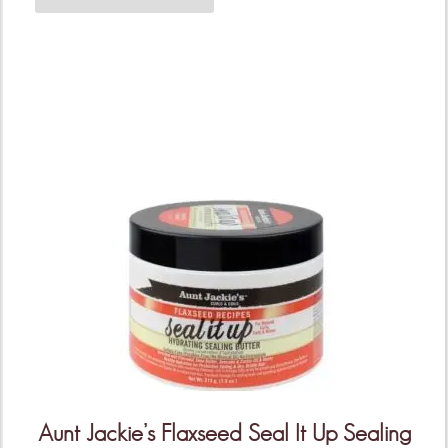
Aunt Jackie’s Flaxseed Seal It Up Sealing