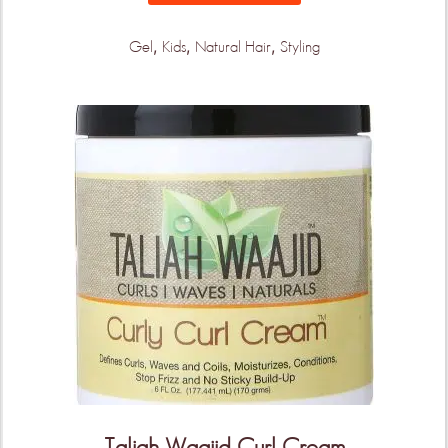
arrive!
,
,
,
Gel
Kids
Natural Hair
Styling
KEEP ME UPDATED!
Taliah Waajid Curl Cream