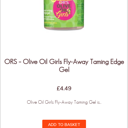
ORS – Olive Oil Girls Fly-Away Taming Edge
Gel
THIS IS ONLY THE
BEGINNING!
£
4.49
Olive Oil Girls Fly-Away Taming Gel is...
More Products & Vendors Coming
Weekly
ADD TO BASKET
Be the first to know when new products and features