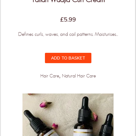
£
5.99
Defines curls, waves, and coil patterns. Moisturises...
ADD TO BASKET
,
Hair Care
Natural Hair Care