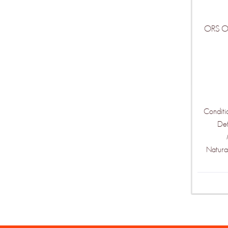
ORS Oli
Conditi
De
Natura