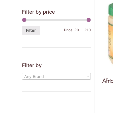
Filter by price
Filter
Price:
£0
—
£10
Filter by
Any Brand
Afri