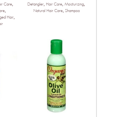
,
,
,
,
ir Care
Detangler
Hair Care
Moisturizing
,
,
are
Natural Hair Care
Shampoo
,
ged Hair
ir