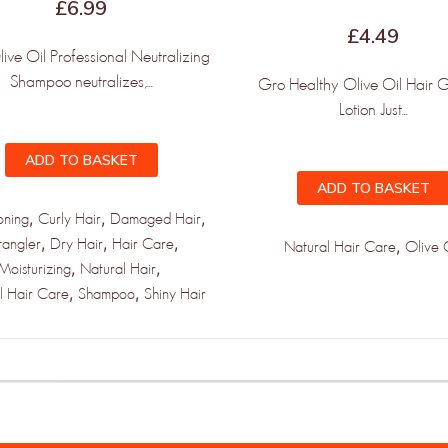
£
6.99
£
4.49
ve Oil Professional Neutralizing
Shampoo neutralizes,...
Gro Healthy Olive Oil Hair 
Lotion Just...
ADD TO BASKET
ADD TO BASKET
,
,
,
oning
Curly Hair
Damaged Hair
,
,
,
tangler
Dry Hair
Hair Care
,
Natural Hair Care
Olive 
,
,
Moisturizing
Natural Hair
,
,
l Hair Care
Shampoo
Shiny Hair