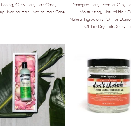
,
,
,
,
,
tioning
Curly Hair
Hair Care
Damaged Hair
Essential Oils
Ha
,
,
,
e Products &
ing
Natural Hair
Natural Hair Care
Moisturizing
Natural Hair C
,
Natural Ingredients
Oil For Dama
,
Oil For Dry Hair
Shiny Ha
dors Coming
kly
st to know when new products and
rive!
PDATED!