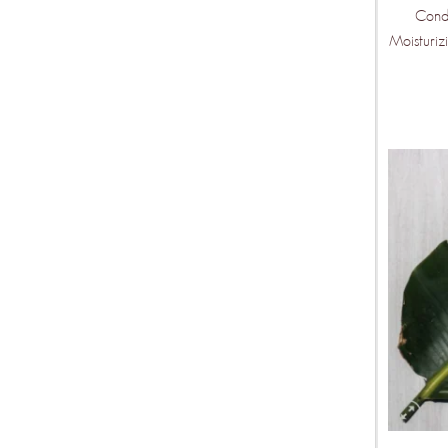
Condi
Mor
Moisturiz
Ven
Wee
Be the fir
features ar
KEEP ME U