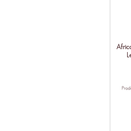
Afric
L
Prod
THIS IS O