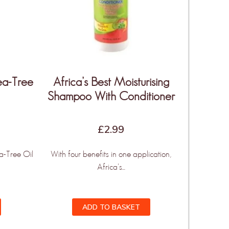
Tea-Tree
Africa’s Best Moisturising
Shampoo With Conditioner
£
2.99
a-Tree Oil
With four benefits in one application,
Africa's...
ADD TO BASKET