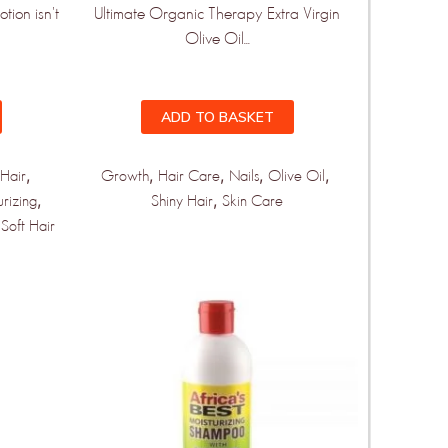
tion isn't
Ultimate Organic Therapy Extra Virgin
Olive Oil...
ADD TO BASKET
,
,
,
,
,
Hair
Growth
Hair Care
Nails
Olive Oil
,
,
urizing
Shiny Hair
Skin Care
,
Soft Hair