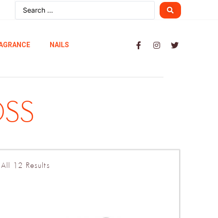
AGRANCE
NAILS
OSS
All 12 Results