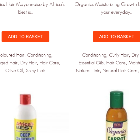
cs Hair Mayonnaise by Africa's
Organics Moisturizing Growth Lo
Best is...
your everyday...
ADD TO BASKET
ADD TO BASKET
,
,
,
,
oloured Hair
Conditioning
Conditioning
Curly Hair
Dry 
,
,
,
,
,
ged Hair
Dry Hair
Hair Care
Essential Oils
Hair Care
Moist
,
,
Olive Oil
Shiny Hair
Natural Hair
Natural Hair Care