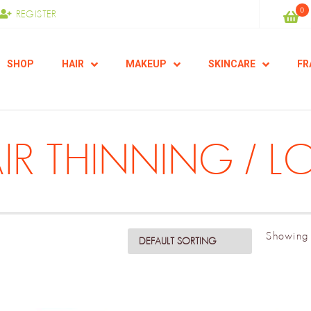
0
REGISTER
SHOP
HAIR
MAKEUP
SKINCARE
FR
IR THINNING / L
Showing 