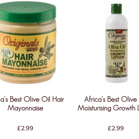
ca’s Best Olive Oil Hair
Africa’s Best Olive
Mayonnaise
Moisturising Growth 
£
2.99
£
2.99