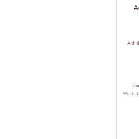
A
Ahhhh!
Cur
Moisturi