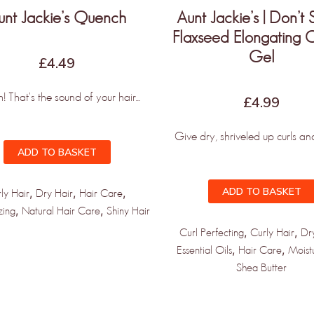
unt Jackie’s Quench
Aunt Jackie’s | Don’t 
Flaxseed Elongating C
Gel
£
4.49
 That's the sound of your hair...
£
4.99
Give dry, shriveled up curls and 
ADD TO BASKET
ADD TO BASKET
,
,
,
ly Hair
Dry Hair
Hair Care
,
,
zing
Natural Hair Care
Shiny Hair
,
,
Curl Perfecting
Curly Hair
Dr
,
,
Essential Oils
Hair Care
Moist
Shea Butter