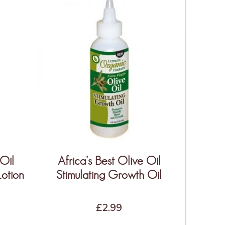
 Oil
Africa’s Best Olive Oil
Lotion
Stimulating Growth Oil
£
2.99