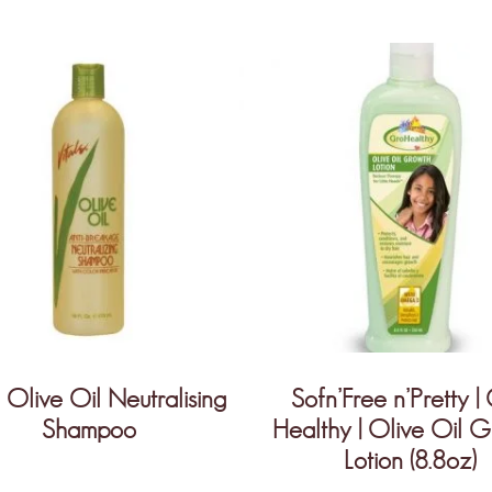
Olive Oil Neutralising
Sofn’Free n’Pretty |
Shampoo
Healthy | Olive Oil 
Lotion (8.8oz)