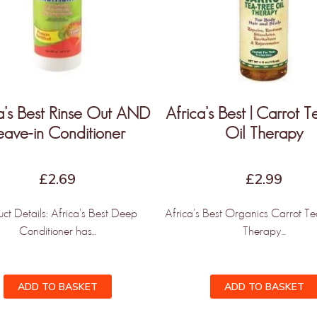
a’s Best Rinse Out AND
Africa’s Best | Carrot 
eave-in Conditioner
Oil Therapy
£
2.69
£
2.99
uct Details: Africa's Best Deep
Africa's Best Organics Carrot Te
Conditioner has...
Therapy...
ADD TO BASKET
ADD TO BASKET
NLY THE BEGINNING!