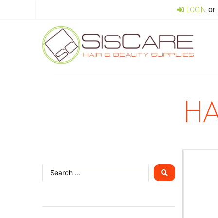
or
LOGIN
HA