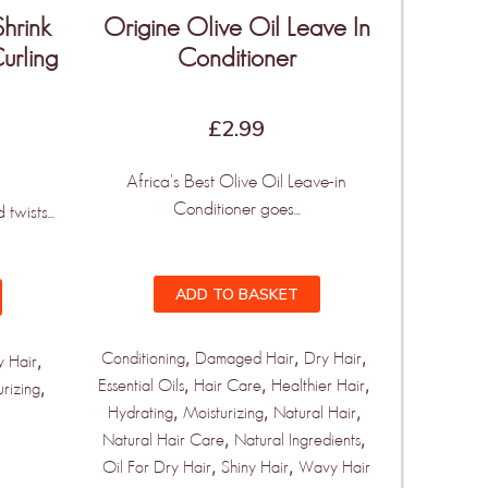
Shrink
Origine Olive Oil Leave In
urling
Conditioner
£
2.99
Africa's Best Olive Oil Leave-in
Conditioner goes...
twists...
ADD TO BASKET
,
,
,
Conditioning
Damaged Hair
Dry Hair
,
y Hair
,
,
,
Essential Oils
Hair Care
Healthier Hair
,
urizing
,
,
,
Hydrating
Moisturizing
Natural Hair
,
,
Natural Hair Care
Natural Ingredients
,
,
Oil For Dry Hair
Shiny Hair
Wavy Hair