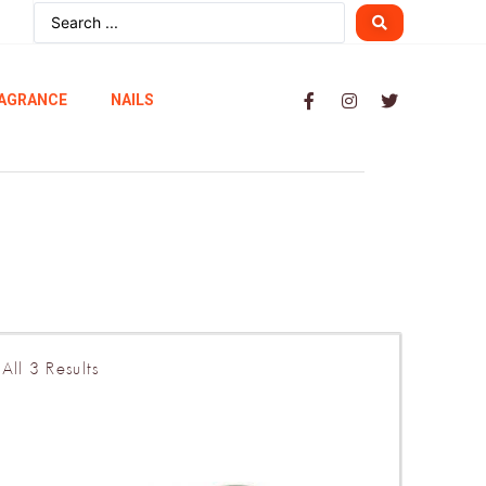
AGRANCE
NAILS
All 3 Results