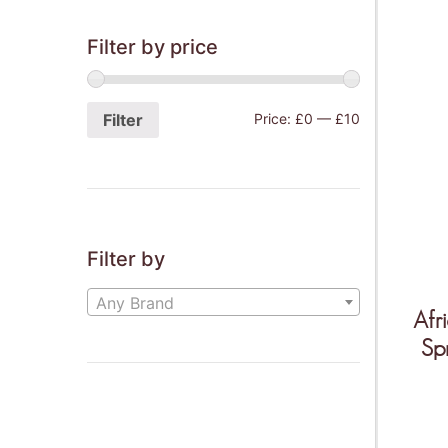
Filter by price
Filter
Price:
£0
—
£10
THIS IS O
Mor
Filter by
Ven
Any Brand
Afr
Sp
Wee