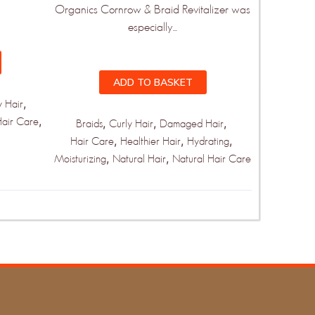
Organics Cornrow & Braid Revitalizer was
especially...
ADD TO BASKET
,
y Hair
,
Hair Care
,
,
,
Braids
Curly Hair
Damaged Hair
,
,
,
Hair Care
Healthier Hair
Hydrating
,
,
Moisturizing
Natural Hair
Natural Hair Care