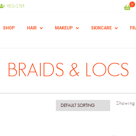
0
REGISTER
SHOP
HAIR
MAKEUP
SKINCARE
FR
BRAIDS & LOCS
Showing 