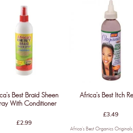
NLY THE BEGINNING!
e Products &
dors Coming
ica’s Best Braid Sheen
Africa’s Best Itch Re
ray With Conditioner
kly
£
3.49
£
2.99
Africa's Best Organics Originals 