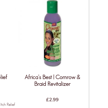
lief
Africa’s Best | Cornrow &
Braid Revitalizer
£
2.99
Itch Relief