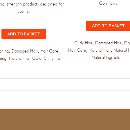
Cornrow...
st to know when new products and
onal strength products designed for
rive!
use in...
ADD TO BASKET
ADD TO BASKET
,
,
Curly Hair
Damaged Hair
Dr
,
,
Hair Care
Natural Hair
Natural 
,
,
,
oning
Damaged Hair
Hair Care
PDATED!
Natural Ingredients
,
,
zing
Natural Hair Care
Shiny Hair