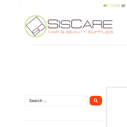
or
LOGIN