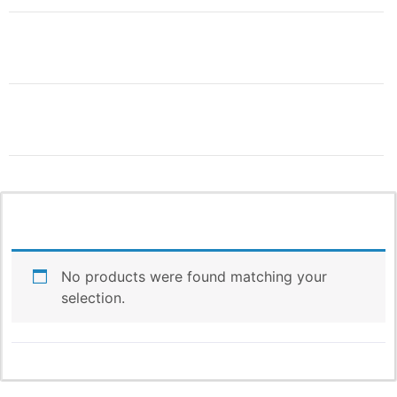
THIS IS ONLY THE
BEGINNING!
More Products & Vendors Coming
Weekly
No products were found matching your
selection.
Be the first to know when new products and features
arrive!