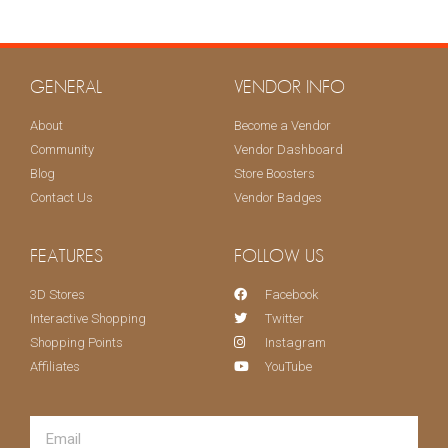
KEEP ME UPDATED!
GENERAL
VENDOR INFO
About
Become a Vendor
Community
Vendor Dashboard
Blog
Store Boosters
Contact Us
Vendor Badges
FEATURES
FOLLOW US
3D Stores
Facebook
Interactive Shopping
Twitter
Shopping Points
Instagram
Affiliates
YouTube