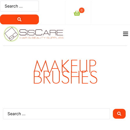
0
MAKEUP
BRUSHES