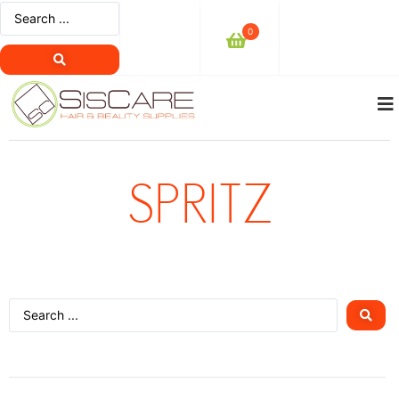
0
SPRITZ