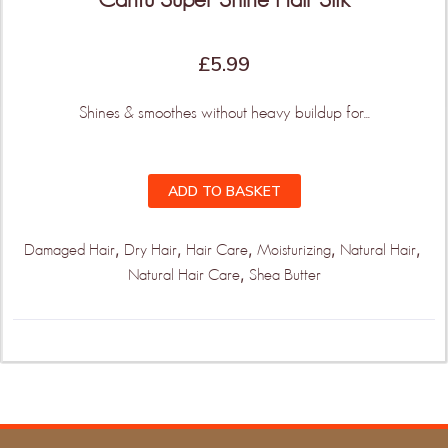
£
5.99
Shines & smoothes without heavy buildup for...
ADD TO BASKET
,
,
,
,
,
Damaged Hair
Dry Hair
Hair Care
Moisturizing
Natural Hair
,
Natural Hair Care
Shea Butter