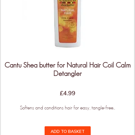
More Products & Vendors Coming
Weekly
Be the first to know when new products and features
arrive!
Cantu Shea butter for Natural Hair Coil Calm
Detangler
KEEP ME UPDATED!
£
4.99
Softens and conditions hair for easy, tangle-free...
ADD TO BASKET