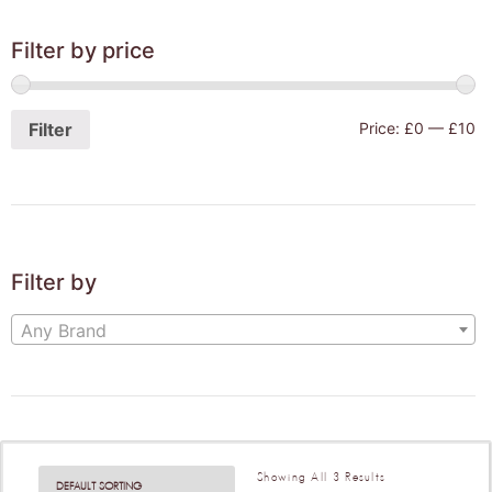
Filter by price
Filter
Price:
£0
—
£10
Filter by
Any Brand
Showing All 3 Results