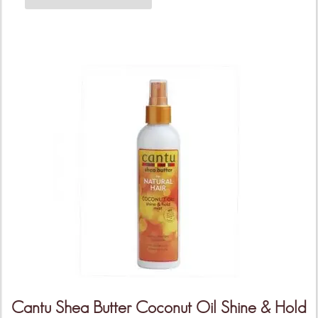
Cantu Shea Butter Coconut Oil Shine & Hold