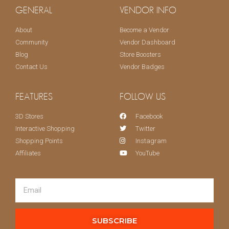
GENERAL
VENDOR INFO
About
Become a Vendor
Community
Vendor Dashboard
Blog
Store Boosters
Contact Us
Vendor Badges
FEATURES
FOLLOW US
3D Stores
Facebook
Interactive Shopping
Twitter
Shopping Points
Instagram
Affiliates
YouTube
SUBSCRIBE