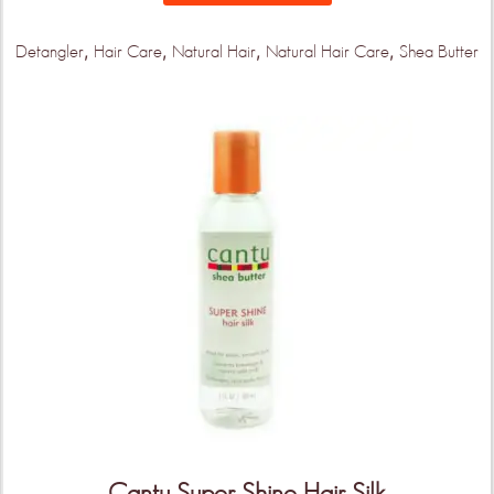
,
,
,
,
Detangler
Hair Care
Natural Hair
Natural Hair Care
Shea Butter
Cantu Super Shine Hair Silk