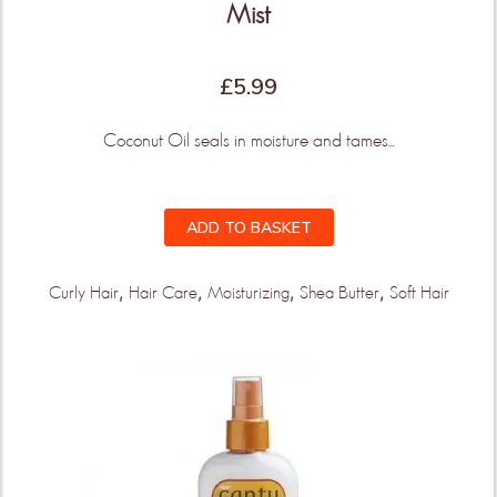
Mist
£
5.99
Coconut Oil seals in moisture and tames...
ADD TO BASKET
,
,
,
,
Curly Hair
Hair Care
Moisturizing
Shea Butter
Soft Hair
THIS IS ONLY THE
BEGINNING!