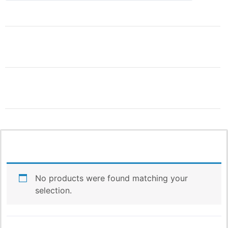
THIS IS ONLY THE
BEGINNING!
More Products & Vendors Coming
Weekly
No products were found matching your
Be the first to know when new products and features
selection.
arrive!