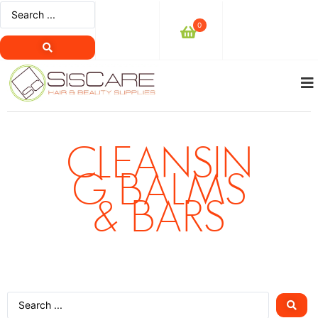
0
CLEANSIN
G BALMS
& BARS