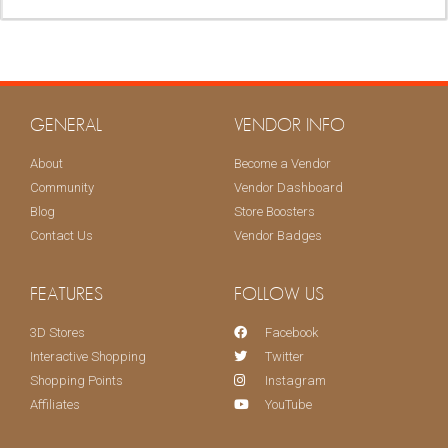
KEEP ME UPDATED!
GENERAL
VENDOR INFO
About
Become a Vendor
Community
Vendor Dashboard
Blog
Store Boosters
Contact Us
Vendor Badges
FEATURES
FOLLOW US
3D Stores
Facebook
Interactive Shopping
Twitter
Shopping Points
Instagram
Affiliates
YouTube