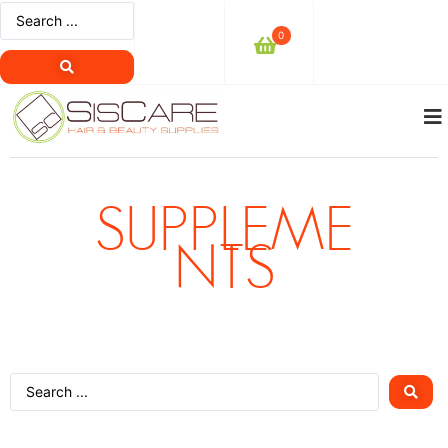
0
SUPPLEME
NTS