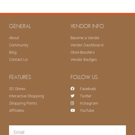
KEEP ME UPDATED!
GENERAL
VENDOR INFO
About
Become a Vendor
Community
Vendor Dashboard
Blog
Store Boosters
Contact Us
Vendor Badges
FEATURES
FOLLOW US
3D Stores
Facebook
Interactive Shopping
Twitter
Shopping Points
Instagram
Affiliates
YouTube