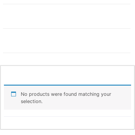
THIS IS ONLY THE
BEGINNING!
More Products & Vendors Coming
Weekly
No products were found matching your
selection.
Be the first to know when new products and features
arrive!