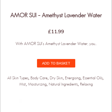
AMOR SUI – Amethyst Lavender Water
£
11.99
With AMOR SUI's Amethyst Lavender Water, you...
ADD TO BASKET
,
,
,
,
,
All Skin Types
Body Care
Dry Skin
Energising
Essential Oils
,
,
,
Mist
Moisturizing
Natural Ingredients
Relaxing