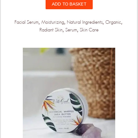
ADD TO BASKET
,
,
,
,
Facial Serum
Moisturizing
Natural Ingredients
Organic
,
,
Radiant Skin
Serum
Skin Care