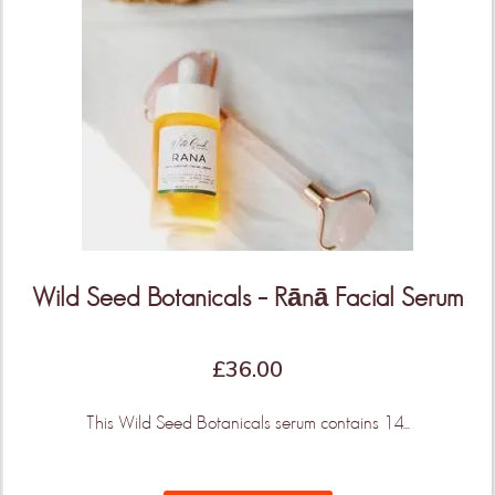
Wild Seed Botanicals – Rānā Facial Serum
£
36.00
This Wild Seed Botanicals serum contains 14...