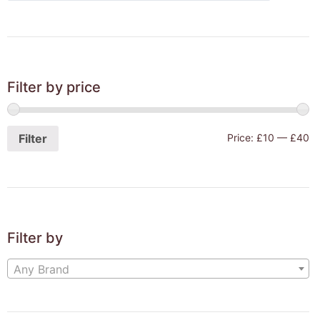
Filter by price
Filter
Price:
£10
—
£40
Filter by
Any Brand