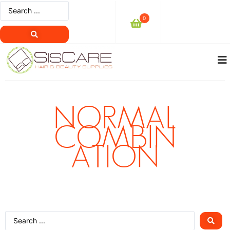
0
NORMAL
COMBIN
ATION