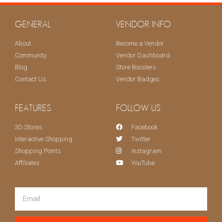
KEEP ME UPDATED!
GENERAL
VENDOR INFO
About
Become a Vendor
Community
Vendor Dashboard
Blog
Store Boosters
Contact Us
Vendor Badges
FEATURES
FOLLOW US
3D Stores
Facebook
Interactive Shopping
Twitter
Shopping Points
Instagram
Affiliates
YouTube