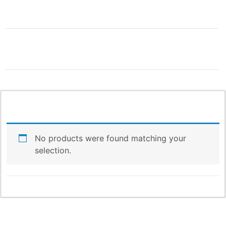
THIS IS ONLY THE
BEGINNING!
More Products & Vendors Coming
No products were found matching your
Weekly
selection.
Be the first to know when new products and features
arrive!