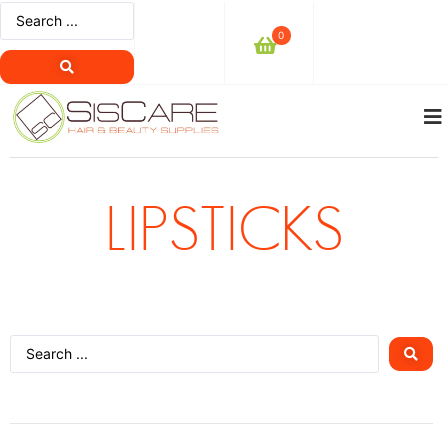
0
LIPSTICKS