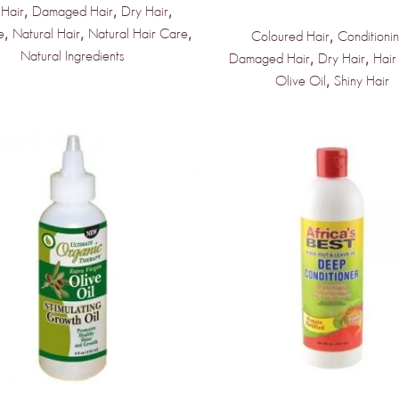
,
,
,
 Hair
Damaged Hair
Dry Hair
,
,
,
e
Natural Hair
Natural Hair Care
,
Coloured Hair
Conditioni
Natural Ingredients
,
,
Damaged Hair
Dry Hair
Hair
,
Olive Oil
Shiny Hair
NLY THE BEGINNING!
e Products &
dors Coming
kly