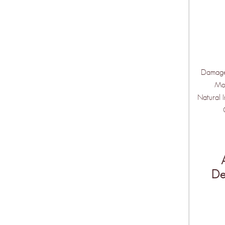
Damage
Moi
Natural 
De