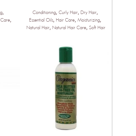
,
,
,
,
ng
Conditioning
Curly Hair
Dry Hair
,
,
,
,
 Care
Essential Oils
Hair Care
Moisturizing
,
,
Natural Hair
Natural Hair Care
Soft Hair