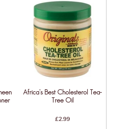
Sheen
Africa’s Best Cholesterol Tea-
oner
Tree Oil
£
2.99