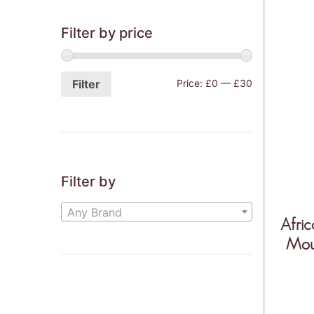
Filter by price
Filter
Price:
£0
—
£30
Filter by
Any Brand
Afric
Mou