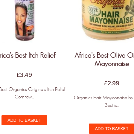
rica’s Best Itch Relief
Africa’s Best Olive Oi
Mayonnaise
£
3.49
£
2.99
 Best Organics Originals Itch Relief
Cornrow...
Organics Hair Mayonnaise by 
Best is...
ADD TO BASKET
ADD TO BASKET