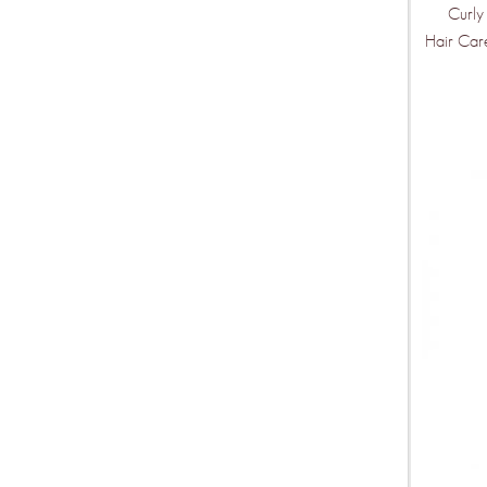
Curly
Hair Car
THIS IS O
Mor
Ven
Wee