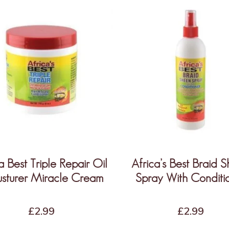
a Best Triple Repair Oil
Africa’s Best Braid 
sturer Miracle Cream
Spray With Conditi
£
2.99
£
2.99