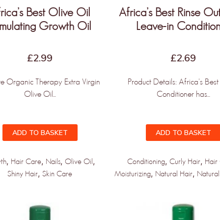
rica’s Best Olive Oil
Africa’s Best Rinse O
imulating Growth Oil
Leave-in Conditio
st to know when new products and
rive!
£
2.99
£
2.69
te Organic Therapy Extra Virgin
Product Details: Africa's Bes
Olive Oil...
Conditioner has...
PDATED!
ADD TO BASKET
ADD TO BASKET
,
,
,
,
,
,
th
Hair Care
Nails
Olive Oil
Conditioning
Curly Hair
Hair
,
,
,
Shiny Hair
Skin Care
Moisturizing
Natural Hair
Natural