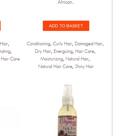
African...
ADD TO BASKET
,
,
,
,
Hair
Conditioning
Curly Hair
Damaged Hair
,
,
,
,
rating
Dry Hair
Energising
Hair Care
,
,
 Hair Care
Moisturizing
Natural Hair
,
Natural Hair Care
Shiny Hair