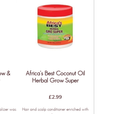
row &
Africa’s Best Coconut Oil
r
Herbal Grow Super
£
2.99
alizer was
Hair and scalp conditioner enriched with