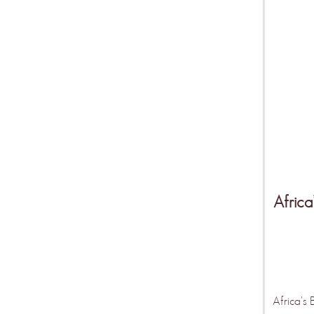
Africa
Africa's