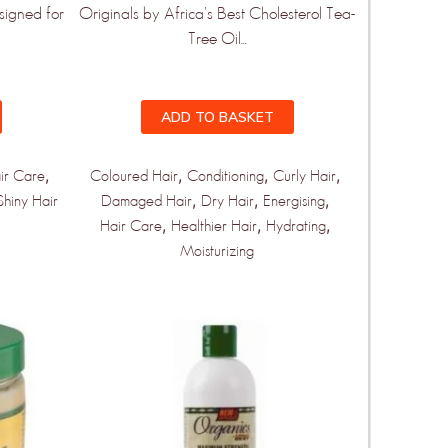
signed for
Originals by Africa's Best Cholesterol Tea-
Tree Oil...
ADD TO BASKET
,
,
,
,
ir Care
Coloured Hair
Conditioning
Curly Hair
,
,
,
Shiny Hair
Damaged Hair
Dry Hair
Energising
,
,
,
Hair Care
Healthier Hair
Hydrating
Moisturizing