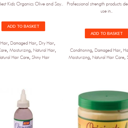
Best Kids Organics Olive and Soy...
Professional strength products de
use in...
ADD TO BASKET
ADD TO BASKET
,
,
,
 Hair
Damaged Hair
Dry Hair
,
,
,
,
,
Care
Moisturizing
Natural Hair
Conditioning
Damaged Hair
Ha
,
,
,
atural Hair Care
Shiny Hair
Moisturizing
Natural Hair Care