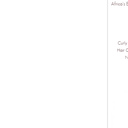
Africa's 
Curly
Hair 
N