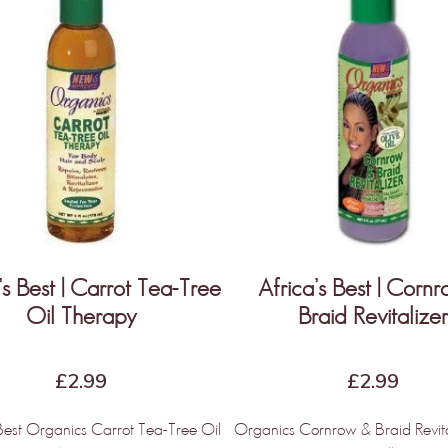
’s Best | Carrot Tea-Tree
Africa’s Best | Corn
Oil Therapy
Braid Revitalize
£
2.99
£
2.99
 Best Organics Carrot Tea-Tree Oil
Organics Cornrow & Braid Revit