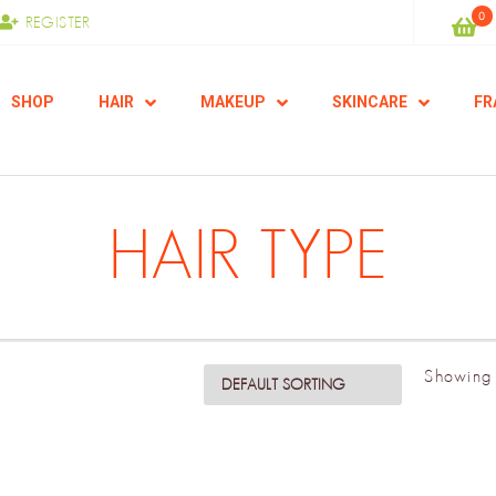
0
REGISTER
SHOP
HAIR
MAKEUP
SKINCARE
FR
HAIR TYPE
Showing 