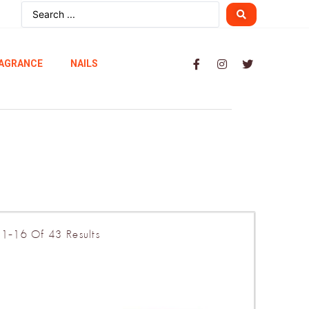
AGRANCE
NAILS
1–16 Of 43 Results