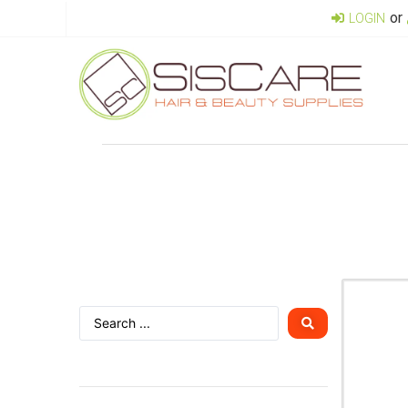
or
LOGIN