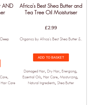
ut AND
Africa’s Best Shea Butter and
ner
Tea Tree Oil Moisturiser
£
2.99
t Deep
Organics by Africa's Best Shea Butter &...
ADD TO BASKET
,
,
,
Damaged Hair
Dry Hair
Energising
,
,
,
,
 Care
Essential Oils
Hair Care
Moisturizing
,
 Hair Care
Natural Ingredients
Shea Butter