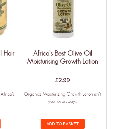
l Hair
Africa’s Best Olive Oil
Moisturising Growth Lotion
£
2.99
Africa's
Organics Moisturizing Growth Lotion isn't
your everyday...
ADD TO BASKET