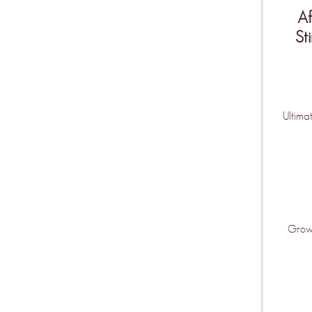
Af
St
Be the fir
features ar
Ultima
KEEP ME U
Grow