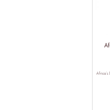
Af
Africa's