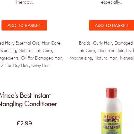
Therapy...
especially...
ADD TO BASKET
ADD TO BASKET
,
,
,
,
,
d Hair
Essential Oils
Hair Care
Braids
Curly Hair
Damaged 
,
,
,
,
sturizing
Natural Hair Care
Hair Care
Healthier Hair
Hyd
,
,
,
,
Ingredients
Oil For Damaged Hair
Moisturizing
Natural Hair
Natural
,
Oil For Dry Hair
Shiny Hair
Africa’s Best Instant
tangling Conditioner
£
2.99