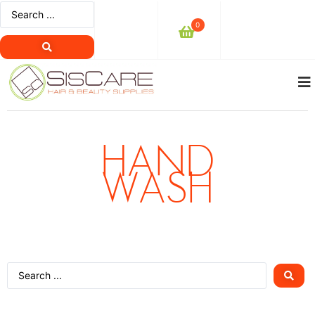
0
HAND
WASH