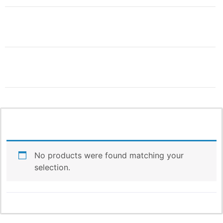
THIS IS ONLY THE
BEGINNING!
More Products & Vendors Coming
Weekly
No products were found matching your
selection.
Be the first to know when new products and features
arrive!