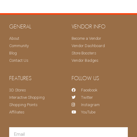
KEEP ME UPDATED!
GENERAL
VENDOR INFO
About
Become a Vendor
Community
Vendor Dashboard
Blog
Store Boosters
Contact Us
Vendor Badges
FEATURES
FOLLOW US
3D Stores
Facebook
Interactive Shopping
Twitter
Shopping Points
Instagram
Affiliates
YouTube