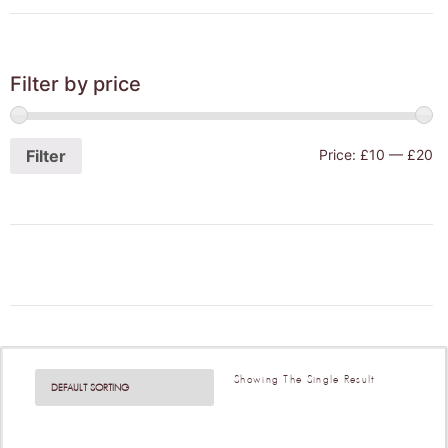
Filter by price
Filter
Price:
£10
—
£20
Showing The Single Result