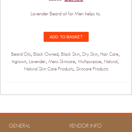
Lavender Beard oil for Men helps to...
ADD TO BASKET
,
,
,
,
,
Beard Oils
Black Owned
Black Skin
Dry Skin
Hair Care
,
,
,
,
,
Ingrown
Lavender
Mens Skincare
Multipurpose
Natural
,
Natural Skin Care Products
Skincare Products
GENERAL
VENDOR INFO