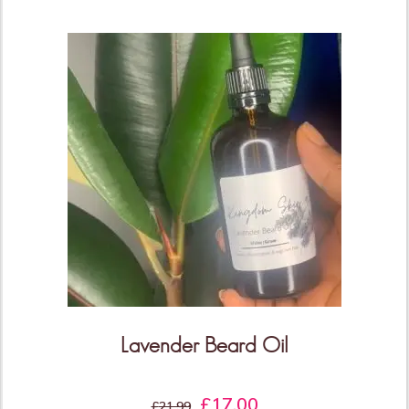
THIS IS ONLY THE
BEGINNING!
More Products & Vendors Coming
Weekly
Be the first to know when new products and features
arrive!
Lavender Beard Oil
£
17.00
KEEP ME UPDATED!
£
21.99