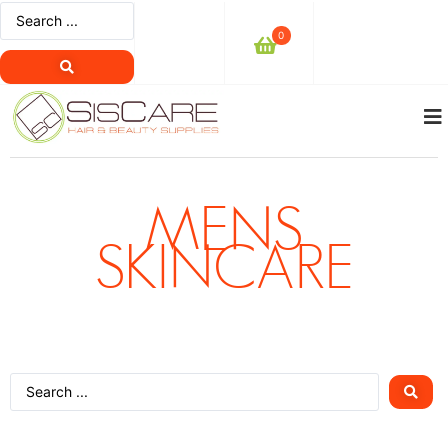
0
MENS
SKINCARE