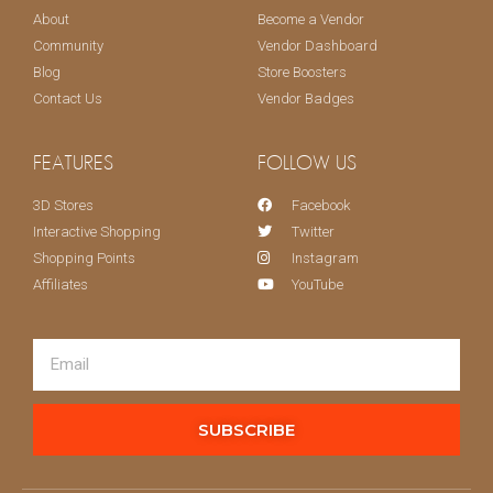
About
Become a Vendor
Community
Vendor Dashboard
Blog
Store Boosters
Contact Us
Vendor Badges
FEATURES
FOLLOW US
3D Stores
Facebook
Interactive Shopping
Twitter
Shopping Points
Instagram
Affiliates
YouTube
SUBSCRIBE